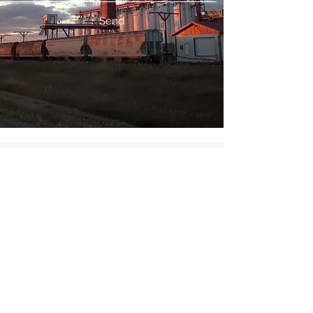
Send
©2018 by Victoria Pulse Trading Corporation. Proudly
created with Wix.com