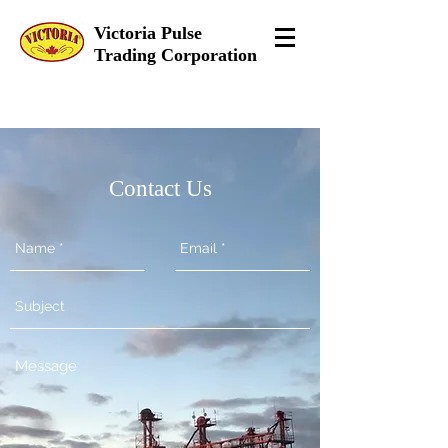
Victoria Pulse
Trading Corporation
Contact Us